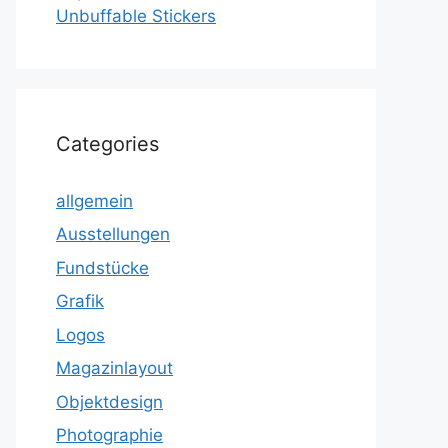
Unbuffable Stickers
Categories
allgemein
Ausstellungen
Fundstücke
Grafik
Logos
Magazinlayout
Objektdesign
Photographie