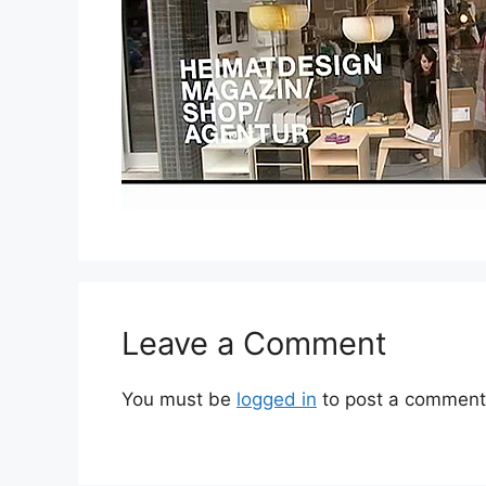
Leave a Comment
You must be
logged in
to post a comment