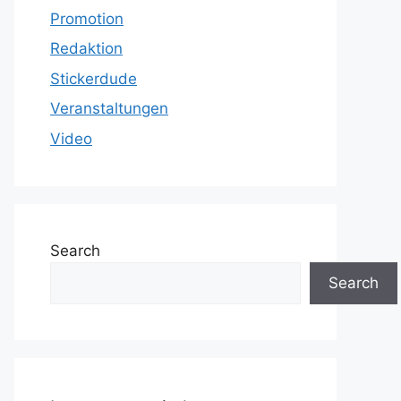
Promotion
Redaktion
Stickerdude
Veranstaltungen
Video
Search
Search