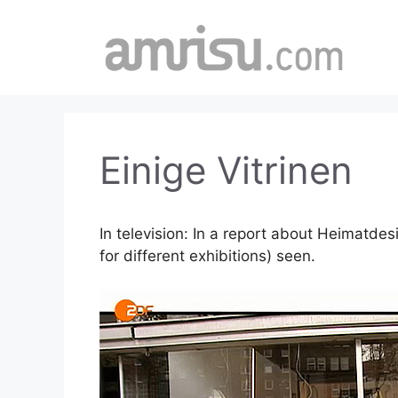
Skip
to
content
Einige Vitrinen
In television: In a report about Heimatde
for different exhibitions) seen.