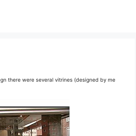
sign there were several vitrines (designed by me