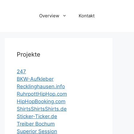
Overview
Kontakt
Projekte
247
BKW-Aufkleber
Recklinghausen.info
RuhrpottHipHop.com
HipHopBooking.com
ShirtsShirtsShirts.de
Sticker-Ticker.de
Treiber Bochum
Superior Session