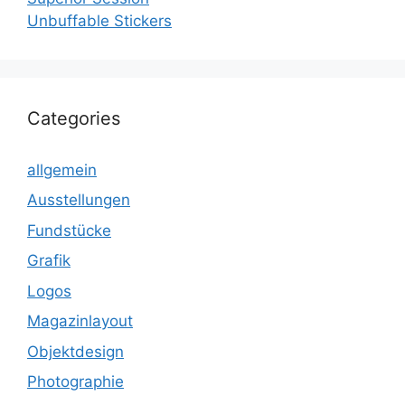
Unbuffable Stickers
Categories
allgemein
Ausstellungen
Fundstücke
Grafik
Logos
Magazinlayout
Objektdesign
Photographie