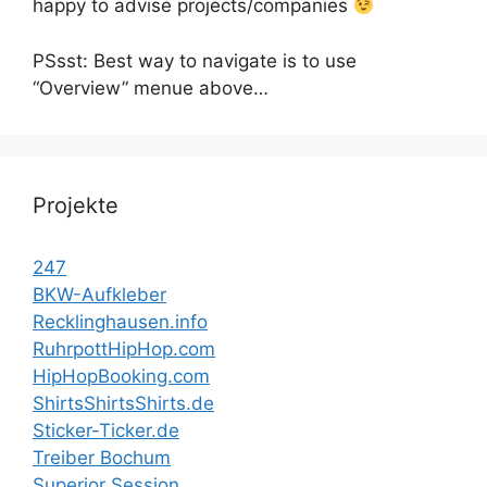
happy to advise projects/companies
PSsst: Best way to navigate is to use
“Overview” menue above…
Projekte
247
BKW-Aufkleber
Recklinghausen.info
RuhrpottHipHop.com
HipHopBooking.com
ShirtsShirtsShirts.de
Sticker-Ticker.de
Treiber Bochum
Superior Session