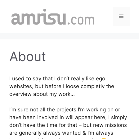
Skip
to
Menu
content
About
I used to say that I don’t really like ego
websites, but before I loose completly the
overview about my work…
I’m sure not all the projects I’m working on or
have been involved in will appear here, I simply
don’t have the time for that – but new missions
are generally always wanted & I’m always