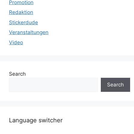
Promotion
Redaktion
Stickerdude
Veranstaltungen
Video
Search
Search
Language switcher