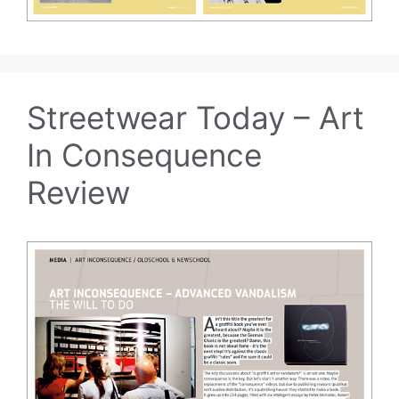
Streetwear Today – Art
In Consequence
Review