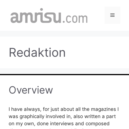
Skip
to
Menu
content
Redaktion
Overview
I have always, for just about all the magazines I
was graphically involved in, also written a part
on my own, done interviews and composed