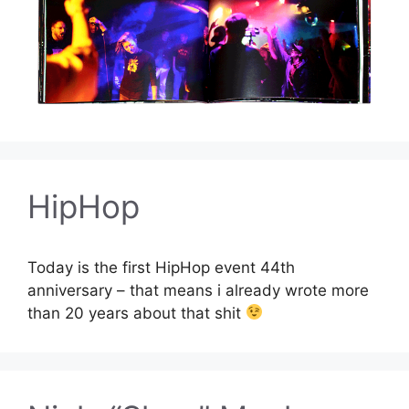
HipHop
Today is the first HipHop event 44th
anniversary – that means i already wrote more
than 20 years about that shit