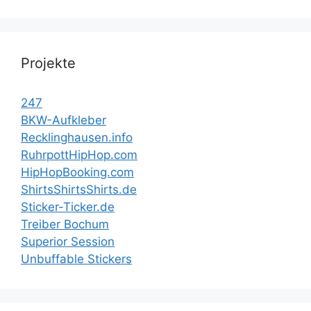
Projekte
247
BKW-Aufkleber
Recklinghausen.info
RuhrpottHipHop.com
HipHopBooking.com
ShirtsShirtsShirts.de
Sticker-Ticker.de
Treiber Bochum
Superior Session
Unbuffable Stickers