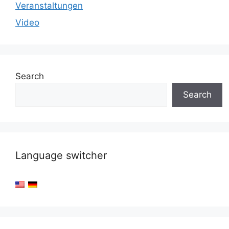
Veranstaltungen
Video
Search
Search
Language switcher