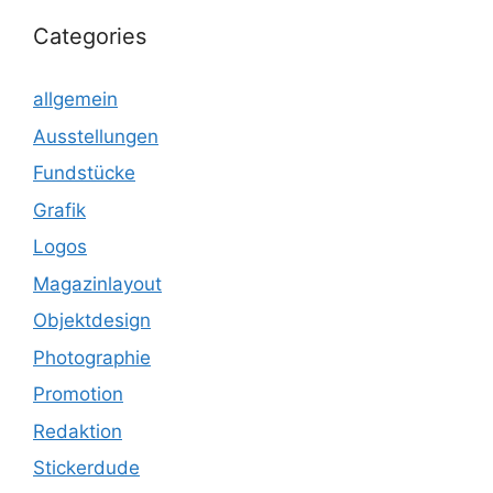
Categories
allgemein
Ausstellungen
Fundstücke
Grafik
Logos
Magazinlayout
Objektdesign
Photographie
Promotion
Redaktion
Stickerdude