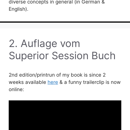
diverse concepts in general (in German &
English).
2. Auflage vom
Superior Session Buch
2nd edition/printrun of my book is since 2
weeks available
here
& a funny trailerclip is now
online: