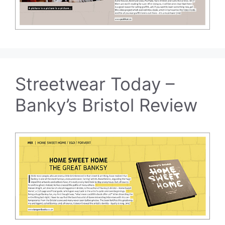
Streetwear Today –
Banky’s Bristol Review