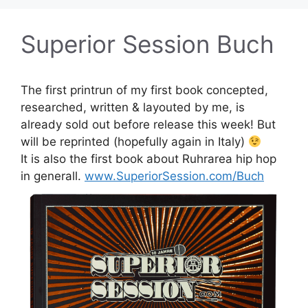
Superior Session Buch
The first printrun of my first book concepted,
researched, written & layouted by me, is
already sold out before release this week! But
will be reprinted (hopefully again in Italy)
It is also the first book about Ruhrarea hip hop
in generall.
www.SuperiorSession.com/Buch