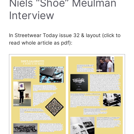
Niels “Shoe” Meulman
Interview
In Streetwear Today issue 32 & layout (click to
read whole article as pdf):