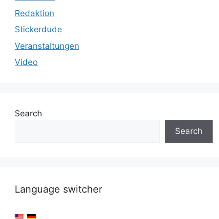
Redaktion
Stickerdude
Veranstaltungen
Video
Search
Search
Language switcher