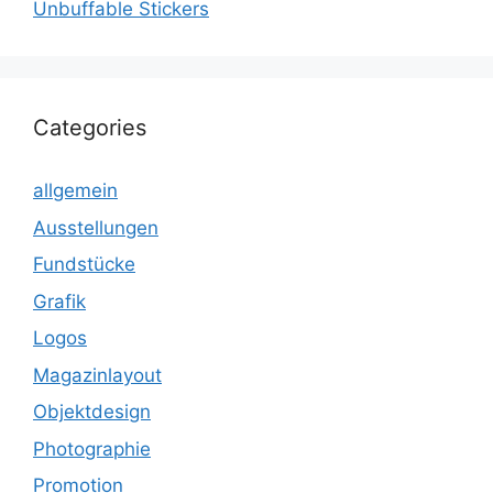
Unbuffable Stickers
Categories
allgemein
Ausstellungen
Fundstücke
Grafik
Logos
Magazinlayout
Objektdesign
Photographie
Promotion