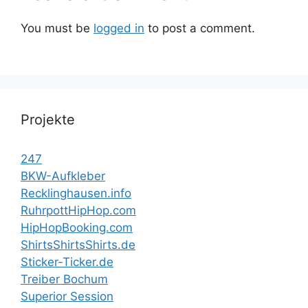
You must be
logged in
to post a comment.
Projekte
247
BKW-Aufkleber
Recklinghausen.info
RuhrpottHipHop.com
HipHopBooking.com
ShirtsShirtsShirts.de
Sticker-Ticker.de
Treiber Bochum
Superior Session