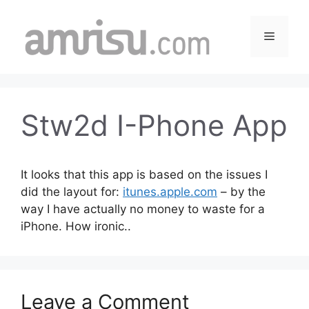
Skip
to
Menu
content
Stw2d I-Phone App
It looks that this app is based on the issues I
did the layout for:
itunes.apple.com
– by the
way I have actually no money to waste for a
iPhone. How ironic..
Leave a Comment