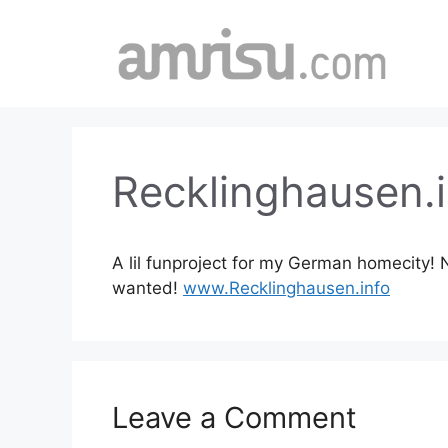
Skip
to
content
Recklinghausen.i
A lil funproject for my German homecity! N
wanted!
www.Recklinghausen.info
Leave a Comment