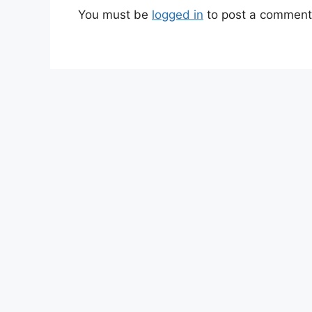
You must be
logged in
to post a comment