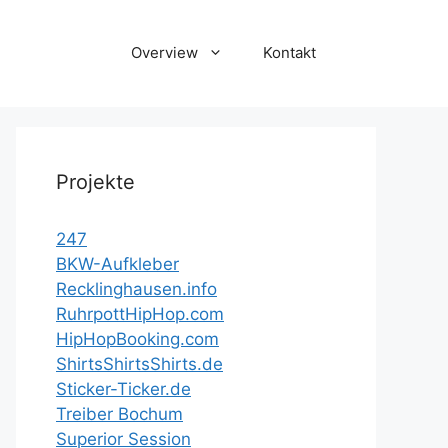
Overview
Kontakt
Projekte
247
BKW-Aufkleber
Recklinghausen.info
RuhrpottHipHop.com
HipHopBooking.com
ShirtsShirtsShirts.de
Sticker-Ticker.de
Treiber Bochum
Superior Session