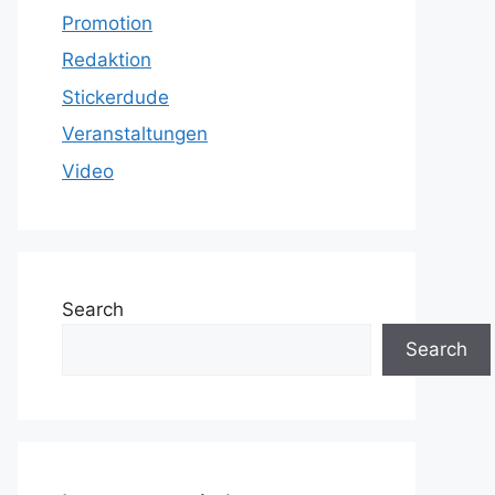
Promotion
Redaktion
Stickerdude
Veranstaltungen
Video
Search
Search