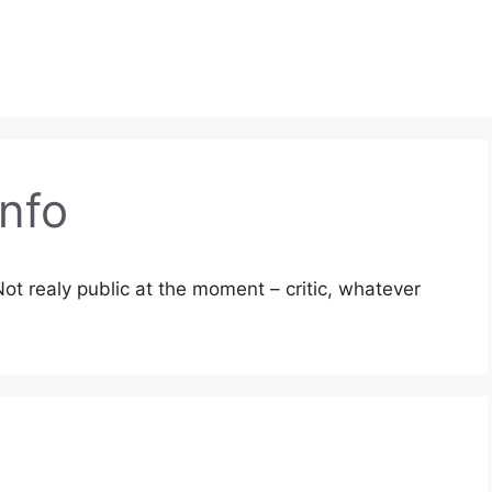
nfo
ot realy public at the moment – critic, whatever