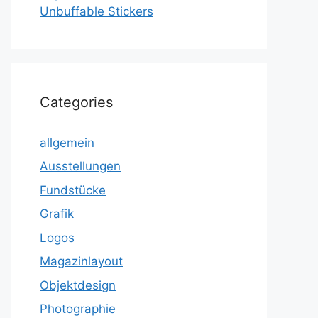
Unbuffable Stickers
Categories
allgemein
Ausstellungen
Fundstücke
Grafik
Logos
Magazinlayout
Objektdesign
Photographie