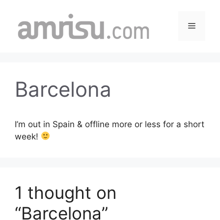
Skip
to
Menu
content
Barcelona
I’m out in Spain & offline more or less for a short
week!
1 thought on
“Barcelona”