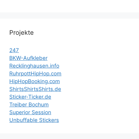
Projekte
247
BKW-Aufkleber
Recklinghausen.info
RuhrpottHipHop.com
HipHopBooking.com
ShirtsShirtsShirts.de
Sticker-Ticker.de
Treiber Bochum
Superior Session
Unbuffable Stickers