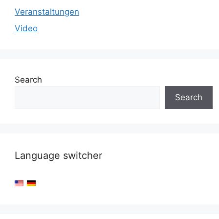
Veranstaltungen
Video
Search
Search
Language switcher