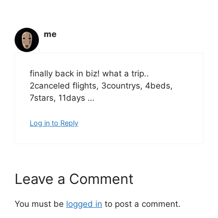
me
finally back in biz! what a trip..
2canceled flights, 3countrys, 4beds,
7stars, 11days …
Log in to Reply
Leave a Comment
You must be
logged in
to post a comment.