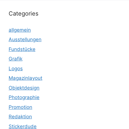
Categories
allgemein
Ausstellungen
Fundstücke
Grafik
Logos
Magazinlayout
Objektdesign
Photographie
Promotion
Redaktion
Stickerdude